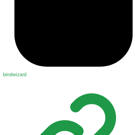
bindwizard