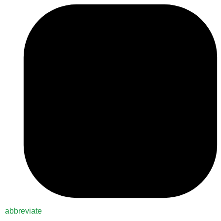
abbreviate