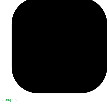
apropos