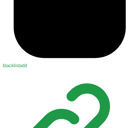
blacklistadd