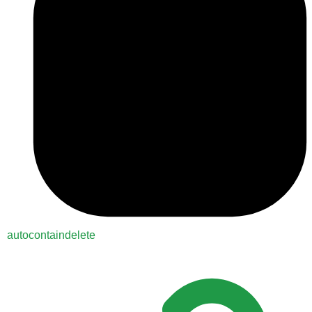
autocontaindelete