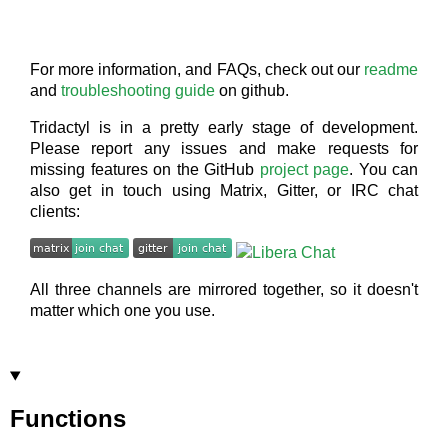
For more information, and FAQs, check out our
readme
and
troubleshooting guide
on github.
Tridactyl is in a pretty early stage of development.
Please report any issues and make requests for
missing features on the GitHub
project page
. You can
also get in touch using Matrix, Gitter, or IRC chat
clients:
All three channels are mirrored together, so it doesn't
matter which one you use.
Functions