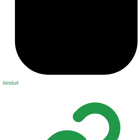
bindurl