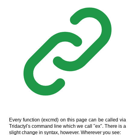
Every function (excmd) on this page can be called via
Tridactyl's command line which we call "ex". There is a
slight change in syntax, however. Wherever you see: