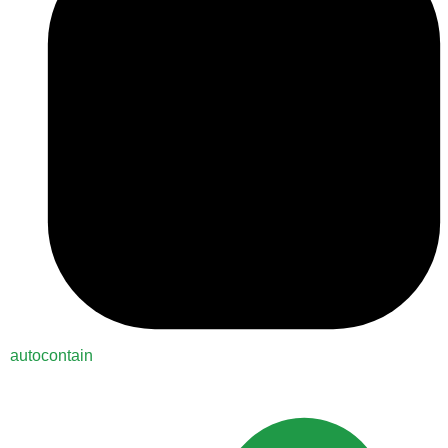
autocontain