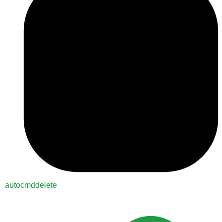
autocmddelete