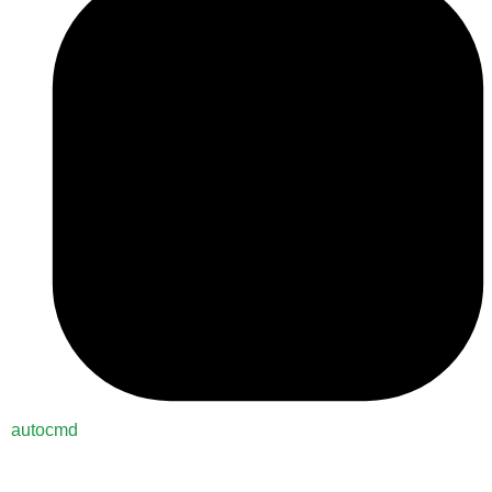
autocmd