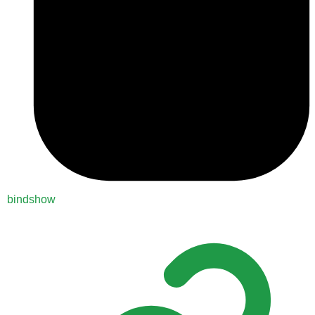
bindshow