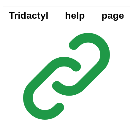
Tridactyl help page