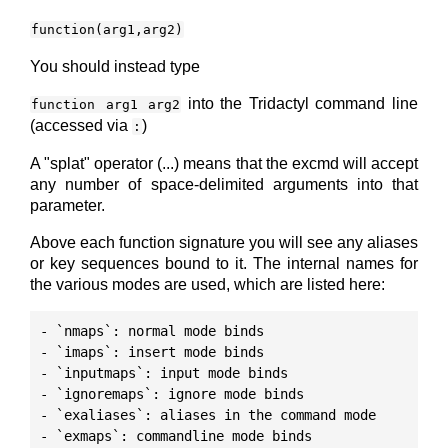
function(arg1,arg2)
You should instead type
into the Tridactyl command line
function arg1 arg2
(accessed via
)
:
A "splat" operator (...) means that the excmd will accept
any number of space-delimited arguments into that
parameter.
Above each function signature you will see any aliases
or key sequences bound to it. The internal names for
the various modes are used, which are listed here:
- `nmaps`: normal mode binds

- `imaps`: insert mode binds

- `inputmaps`: input mode binds

- `ignoremaps`: ignore mode binds

- `exaliases`: aliases in the command mode
