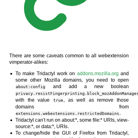
There are some caveats common to all webextension
vimperator-alikes:
To make Tridactyl work on
addons.mozilla.org
and
some other Mozilla domains, you need to open
and add a new boolean
about:config
privacy.resistFingerprinting.block_mozAddonManage
with the value
, as well as remove those
true
domains from
.
extensions.webextensions.restrictedDomains
Tridactyl can't run on about:*, some file:* URIs, view-
source:*, or data:*, URIs.
To change/hide the GUI of Firefox from Tridactyl,