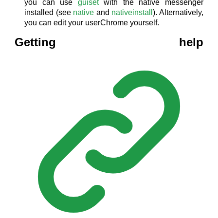
you can use
guiset
with the native messenger
installed (see
native
and
nativeinstall
). Alternatively,
you can edit your userChrome yourself.
Getting help