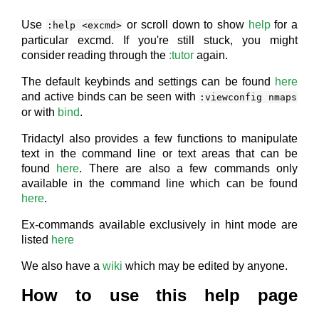
Use
or scroll down to show
help
for a
:help <excmd>
particular excmd. If you're still stuck, you might
consider reading through the
:tutor
again.
The default keybinds and settings can be found
here
and active binds can be seen with
:viewconfig nmaps
or with
bind
.
Tridactyl also provides a few functions to manipulate
text in the command line or text areas that can be
found
here
. There are also a few commands only
available in the command line which can be found
here
.
Ex-commands available exclusively in hint mode are
listed
here
We also have a
wiki
which may be edited by anyone.
How to use this help page