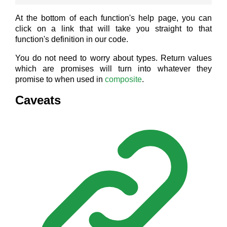
At the bottom of each function's help page, you can
click on a link that will take you straight to that
function's definition in our code.
You do not need to worry about types. Return values
which are promises will turn into whatever they
promise to when used in
composite
.
Caveats