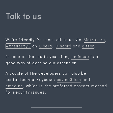
Talk to us
We’re friendly. You can talk to us via
Matrix.org
,
on
Libera
,
Discord
and
gitter
.
#tridactyl
If none of that suits you, filing
an issue
is a
good way of getting our attention.
A couple of the developers can also be
contacted via Keybase:
bovine3dom
and
cmcaine
, which is the preferred contact method
for security issues.