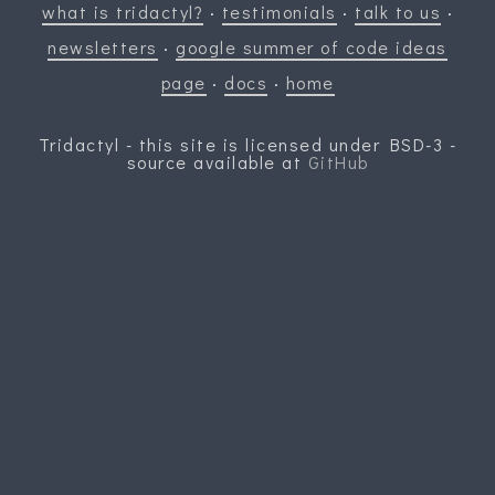
what is tridactyl?
·
testimonials
·
talk to us
·
newsletters
·
google summer of code ideas
page
·
docs
·
home
Tridactyl - this site is licensed under BSD-3 -
source available at
GitHub